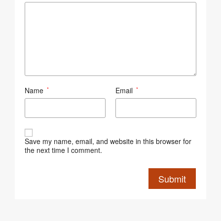
Name
Email
*
*
Save my name, email, and website in this browser for
the next time I comment.