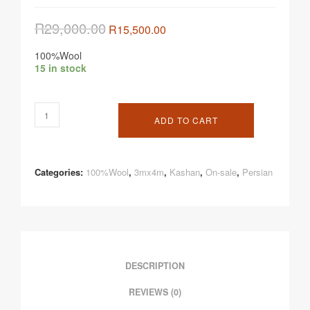
R
29,000.00
R
15,500.00
100%Wool
15 in stock
ADD TO CART
Categories:
100%Wool
,
3mx4m
,
Kashan
,
On-sale
,
Persian
DESCRIPTION
REVIEWS (0)