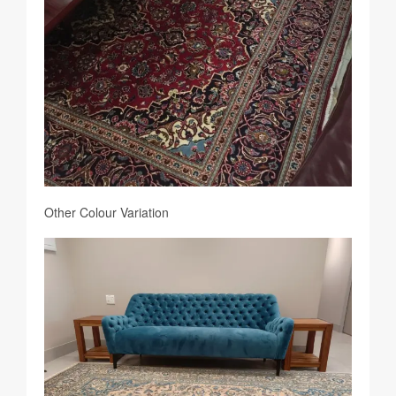
Other Colour Variation