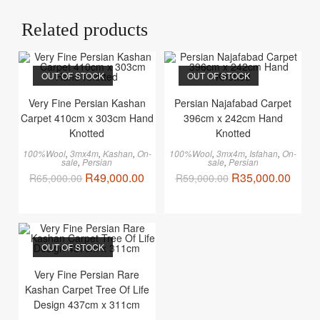
Related products
OUT OF STOCK
OUT OF STOCK
Very Fine Persian Kashan
Persian Najafabad Carpet
Carpet 410cm x 303cm Hand
396cm x 242cm Hand
Knotted
Knotted
100%Wool
,
3mx4m
,
Kashan
,
On-
100%Wool
,
3mx4m
,
Isfahan
,
On-
sale
,
Persian
sale
,
Persian
R
49,000.00
R
35,000.00
R
65,000.00
R
59,000.00
OUT OF STOCK
Very Fine Persian Rare
Kashan Carpet Tree Of Life
Design 437cm x 311cm