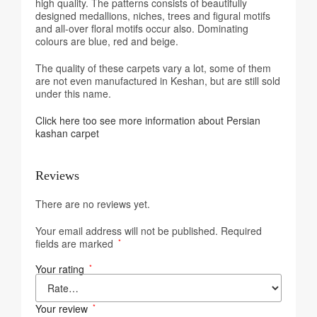
high quality. The patterns consists of beautifully
designed medallions, niches, trees and figural motifs
and all-over floral motifs occur also. Dominating
colours are blue, red and beige.
The quality of these carpets vary a lot, some of them
are not even manufactured in Keshan, but are still sold
under this name.
Click here too see more information about Persian
kashan carpet
Reviews
There are no reviews yet.
Your email address will not be published.
Required
fields are marked
*
Your rating
*
Your review
*