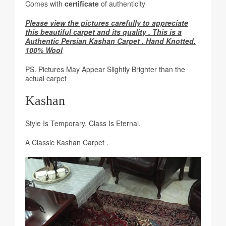
Comes with
certificate
of authenticity
Please view the pictures carefully to appreciate
this beautiful carpet and its quality . This is a
Authentic Persian Kashan Carpet . Hand Knotted.
100% Wool
PS. Pictures May Appear Slightly Brighter than the
actual carpet
Kashan
Style Is Temporary. Class Is Eternal.
A Classic Kashan Carpet .