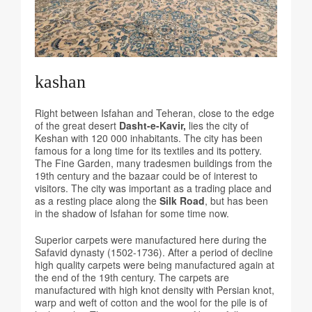
kashan
Right between Isfahan and Teheran, close to the edge
of the great desert
Dasht-e-Kavir,
lies the city of
Keshan with 120 000 inhabitants. The city has been
famous for a long time for its textiles and its pottery.
The Fine Garden, many tradesmen buildings from the
19th century and the bazaar could be of interest to
visitors. The city was important as a trading place and
as a resting place along the
Silk Road
, but has been
in the shadow of Isfahan for some time now.
Superior carpets were manufactured here during the
Safavid dynasty (1502-1736). After a period of decline
high quality carpets were being manufactured again at
the end of the 19th century. The carpets are
manufactured with high knot density with Persian knot,
warp and weft of cotton and the wool for the pile is of