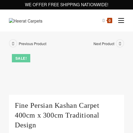
WE OFFER FREE SHIPPING NATIONWIDE!
0
Previous Product
Next Product
SALE!
Fine Persian Kashan Carpet
400cm x 300cm Traditional
Design