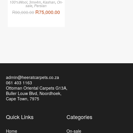
100%Wool
,
3mx4m
,
Kashan
,
On-
sale
,
Persian
R
75,000.00
R
90,000.00
admin@heeratcarpets.co.za
061 403 1163
Ottoman Oriental Carpets G13A,
Buller Louw Blvd, Noordhoek,
Cape Town, 7975
Quick Links
Categories
Home
On-sale