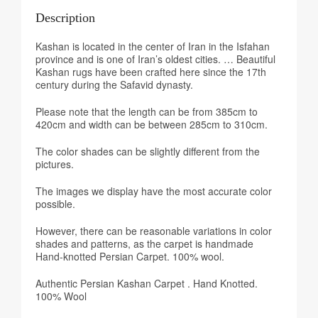
Description
Kashan is located in the center of Iran in the Isfahan
province and is one of Iran’s oldest cities. … Beautiful
Kashan rugs have been crafted here since the 17th
century during the Safavid dynasty.
Please note that the length can be from 385cm to
420cm and width can be between 285cm to 310cm.
The color shades can be slightly different from the
pictures.
The images we display have the most accurate color
possible.
However, there can be reasonable variations in color
shades and patterns, as the carpet is handmade
Hand-knotted Persian Carpet. 100% wool.
Authentic Persian Kashan Carpet . Hand Knotted.
100% Wool