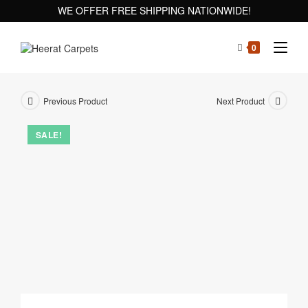
WE OFFER FREE SHIPPING NATIONWIDE!
0
Previous Product
Next Product
SALE!