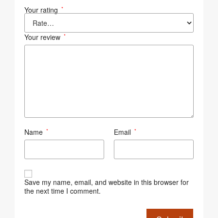
Your rating
*
Your review
*
Name
Email
*
*
Save my name, email, and website in this browser for
the next time I comment.