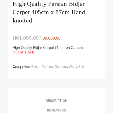
High Quality Persian Bidjar
Carpet 405cm x 87cm Hand
knotted
R
61,000.00
R
39,000.00
High Quality Bidjar Carpet (The Iron Carpet)
Out of stock
Categories:
Bidjar
,
Persian
,
Runners
,
Wool&Silk
DESCRIPTION
REVIEWS (0)