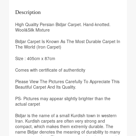
Description
High Quality Persian Bidjar Carpet. Hand-knotted.
Wool&Silk Mixture
Bidjar Carpet Is Known As The Most Durable Carpet In
The World (Iron Carpet)
Size : 405cm x 87cm
Comes with certificate of authenticity
Please View The Pictures Carefully To Appreciate This
Beautiful Carpet And Its Quality.
PS- Pictures may appear slightly brighter than the
actual carpet
Bidjar is the name of a small Kurdish town in western
Iran. Kurdish carpets are often very strong and
compact, which makes them extremly durable. The
name Bidjar denotes the meaning of durability to many