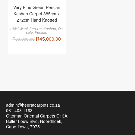
Very Fine Green Persian
Kashan Carpet 385cm x
272cm Hand Knotted
100%Wool
,
3mx4m
,
Kashan
,
On-
sale
,
Persian
R
45,000.00
R
60,000.00
admin@heeratcarpets.co.za
061 403 1163
Ottoman Oriental Carpets G13A,
Buller Louw Blvd, Noordhoek,
Cape Town, 7975