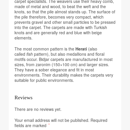
carpet specialists. The weavers use their heavy comb,
made of metal and wood, to beat the weft and the
knots, so that the pile almost stands up. The surface of
the pile therefore, becomes very compact, which
prevents gravel and other small particles to be pressed
into the carpet. The carpets are made with Turkish
knots and are generally red and blue with beige
elements.
The most common pattern is the
Herati
(also
called
fish
pattern), but also medallions and floral
motifs occur. Bidjar carpets are manufactured in most
sizes, from zaronim (150×100 cm) and larger sizes.
They have a sober elegance and fit in most
environments. Their durability makes the carpets very
suitable for public environments.
Reviews
There are no reviews yet.
Your email address will not be published.
Required
fields are marked
*