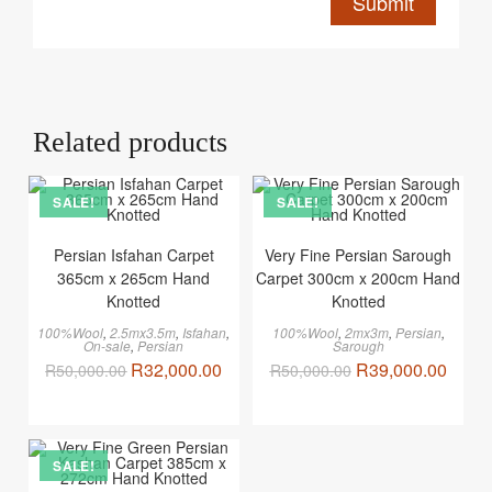
Related products
SALE!
SALE!
Persian Isfahan Carpet
Very Fine Persian Sarough
365cm x 265cm Hand
Carpet 300cm x 200cm Hand
Knotted
Knotted
100%Wool
,
2.5mx3.5m
,
Isfahan
,
100%Wool
,
2mx3m
,
Persian
,
On-sale
,
Persian
Sarough
R
32,000.00
R
39,000.00
R
50,000.00
R
50,000.00
SALE!