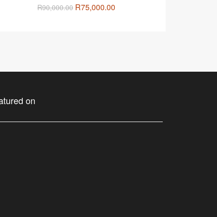
R
75,000.00
R
90,000.00
atured on