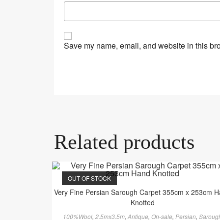
Save my name, email, and website in this bro
Related products
OUT OF STOCK
Very Fine Persian Sarough Carpet 355cm x 253cm 
Knotted
100%Wool
,
2.5mx3.5m
,
Antique
,
On-sale
,
Persian
,
Saroug