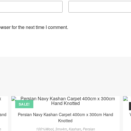
wser for the next time I comment.
SALE!
Hand
Persian Navy Kashan Carpet 400cm x 300cm Hand
Knotted
h
100%Wool
,
3mx4m
,
Kashan
,
Persian