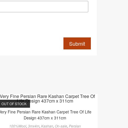
OUT OF STOCK
Very Fine Persian Rare Kashan Carpet Tree Of Life
Design 437cm x 311cm
100%Wool
,
3mx4m
,
Kashan
,
On-sale
,
Persian