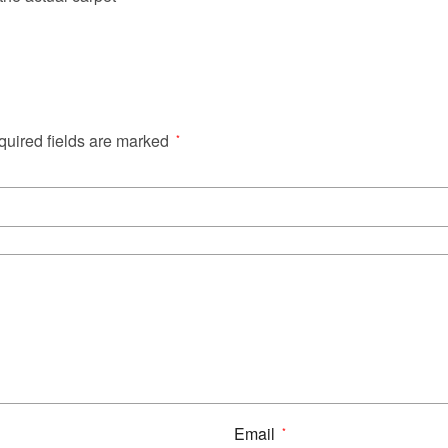
uired fields are marked
*
Email
*