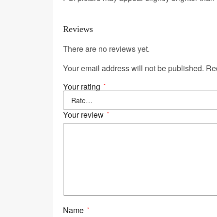
Reviews
There are no reviews yet.
Your email address will not be published.
Req
Your rating
*
Your review
*
Name
*