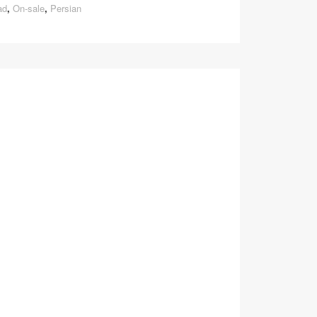
ad
,
On-sale
,
Persian