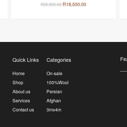
R
18,500.00
R
25,000.00
Fe
Quick Links
Categories
Home
On-sale
Shop
100%Wool
About us
Persian
Services
Afghan
Contact us
3mx4m