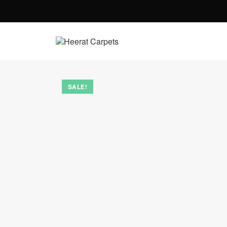
SALE!