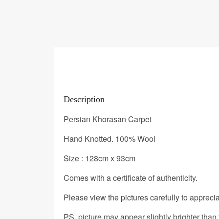
Description
Persian Khorasan Carpet
Hand Knotted. 100% Wool
Size : 128cm x 93cm
Comes with a certificate of authenticity.
Please view the pictures carefully to appreciat
PS. picture may appear slightly brighter than 