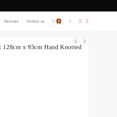
Services
Contact us
0
et 128cm x 93cm Hand Knotted