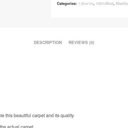
Categories:
1.5mx1m
,
100%Wool
,
Mashh
DESCRIPTION
REVIEWS (0)
e this beautiful carpet and its quality
the actual carpet