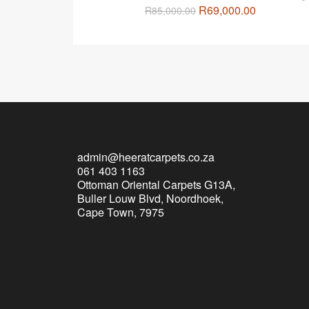
R
69,000.00
R
85,000.00
admin@heeratcarpets.co.za
061 403 1163
Ottoman Oriental Carpets G13A,
Buller Louw Blvd, Noordhoek,
Cape Town, 7975