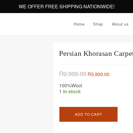
WE OFFER FREE SHIPPING NATIONWIDE!
Home
Shop
About us
Persian Khorasan Carp
R
9,900.00
R
5,900.00
100%Wool
1 in stock
ADD TO CART