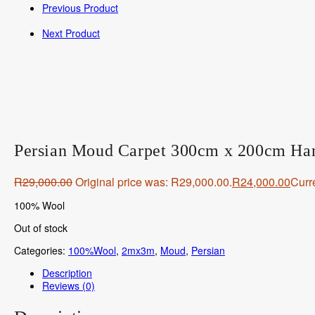
Previous Product
Next Product
Persian Moud Carpet 300cm x 200cm Ha
R
29,000.00
Original price was: R29,000.00.
R
24,000.00
Curre
100% Wool
Out of stock
Categories:
100%Wool
,
2mx3m
,
Moud
,
Persian
Description
Reviews (0)