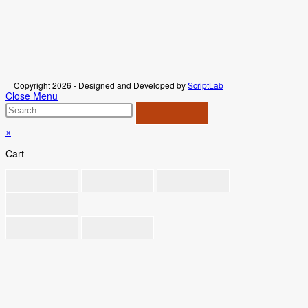
Copyright 2026 - Designed and Developed by
ScriptLab
Close Menu
×
Cart