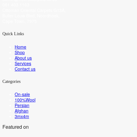
061 403 1163
Ottoman Oriental Carpets G13A,
Buller Louw Blvd, Noordhoek,
Cape Town, 7975
Quick Links
Home
Shop
About us
Services
Contact us
Categories
On-sale
100%Wool
Persian
Afghan
3mx4m
Featured on