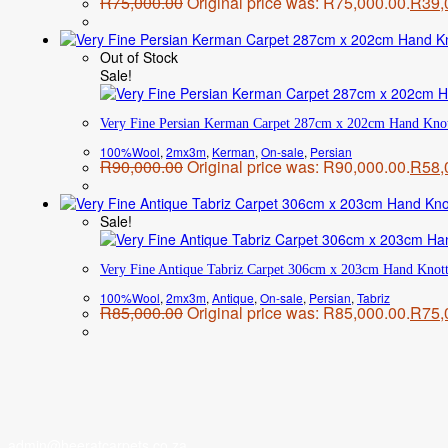
R
75,000.00
Original price was: R75,000.00.
R
39,
Out of Stock
Sale!
Very Fine Persian Kerman Carpet 287cm x 202cm Hand Kno
100%Wool
,
2mx3m
,
Kerman
,
On-sale
,
Persian
R
90,000.00
Original price was: R90,000.00.
R
58,
Sale!
Very Fine Antique Tabriz Carpet 306cm x 203cm Hand Knot
100%Wool
,
2mx3m
,
Antique
,
On-sale
,
Persian
,
Tabriz
R
85,000.00
Original price was: R85,000.00.
R
75,
admin@heeratcarpets.co.za