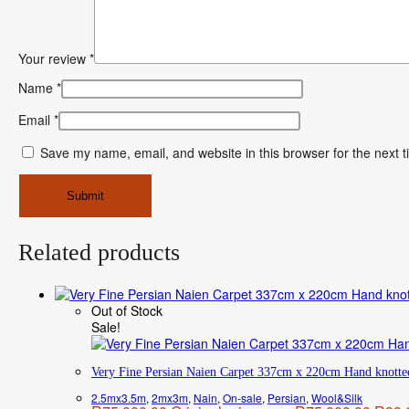
Your review
*
Name
*
Email
*
Save my name, email, and website in this browser for the next 
Related products
Out of Stock
Sale!
Very Fine Persian Naien Carpet 337cm x 220cm Hand knotte
2.5mx3.5m
,
2mx3m
,
Nain
,
On-sale
,
Persian
,
Wool&Silk