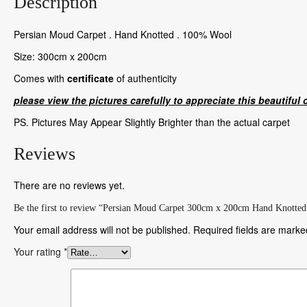
Description
Persian Moud Carpet . Hand Knotted . 100% Wool
Size: 300cm x 200cm
Comes with
certificate
of authenticity
please view the pictures carefully to appreciate this beautiful 
PS. Pictures May Appear Slightly Brighter than the actual carpet
Reviews
There are no reviews yet.
Be the first to review “Persian Moud Carpet 300cm x 200cm Hand Knotted
Your email address will not be published.
Required fields are mark
Your rating
*