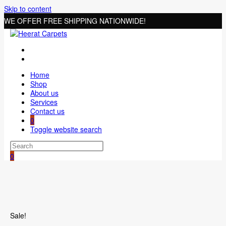
Skip to content
WE OFFER FREE SHIPPING NATIONWIDE!
Home
Shop
About us
Services
Contact us
0
Toggle website search
0
Sale!