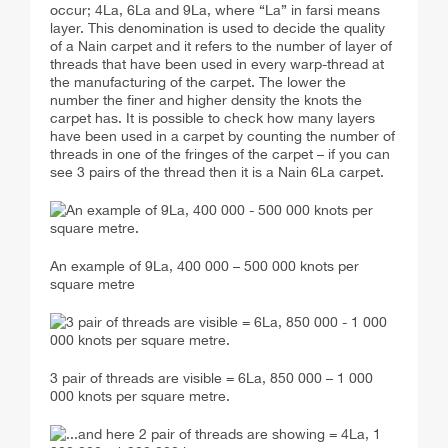
occur; 4La, 6La and 9La, where “La” in farsi means
layer. This denomination is used to decide the quality
of a Nain carpet and it refers to the number of layer of
threads that have been used in every warp-thread at
the manufacturing of the carpet. The lower the
number the finer and higher density the knots the
carpet has. It is possible to check how many layers
have been used in a carpet by counting the number of
threads in one of the fringes of the carpet – if you can
see 3 pairs of the thread then it is a Nain 6La carpet.
An example of 9La, 400 000 – 500 000 knots per
square metre
3 pair of threads are visible = 6La, 850 000 – 1 000
000 knots per square metre.