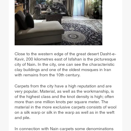
Close to the western edge of the great desert Dasht-e-
Kavir, 200 kilometres east of Isfahan is the picturesque
city of Nain. In the city, one can see the characteristic
clay buildings and one of the oldest mosques in Iran
with remains from the 10th century.
Carpets from the city have a high reputation and are
very popular. Material, as well as the workmanship, is
of the highest class and the knot density is high; often
more than one million knots per square meter. The
material in the more exclusive carpets consists of wool
on a silk warp or silk in the warp as well as in the weft
and pile.
In connection with Nain carpets some denominations