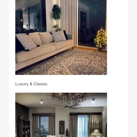
Luxury & Classic