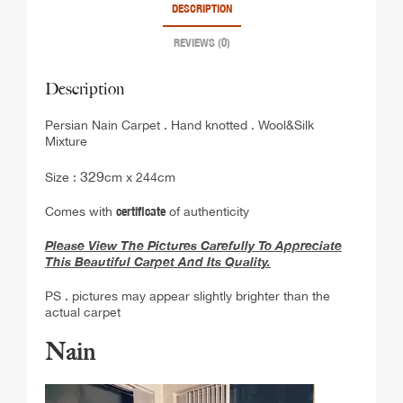
DESCRIPTION
REVIEWS (0)
Description
Persian Nain Carpet . Hand knotted . Wool&Silk
Mixture
329
Size :
cm x 244cm
Comes with
certificate
of authenticity
Please View The Pictures Carefully To Appreciate
This Beautiful Carpet And Its Quality.
PS . pictures may appear slightly brighter than the
actual carpet
Nain