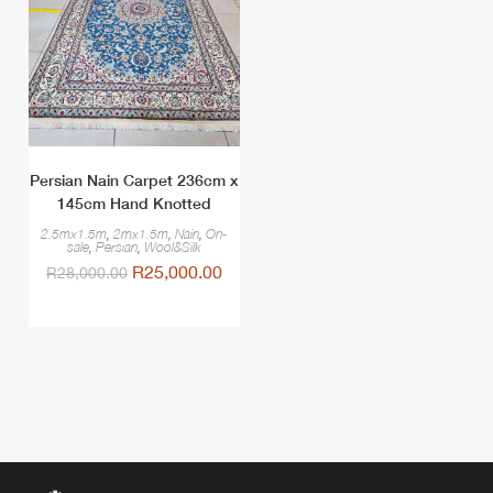
Persian Nain Carpet 236cm x
145cm Hand Knotted
2.5mx1.5m
,
2mx1.5m
,
Nain
,
On-
sale
,
Persian
,
Wool&Silk
R
25,000.00
R
28,000.00