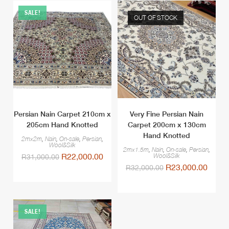
SALE!
OUT OF STOCK
Persian Nain Carpet 210cm x
Very Fine Persian Nain
205cm Hand Knotted
Carpet 200cm x 130cm
Hand Knotted
2mx2m
,
Nain
,
On-sale
,
Persian
,
Wool&Silk
2mx1.5m
,
Nain
,
On-sale
,
Persian
,
R
22,000.00
Wool&Silk
R
31,000.00
R
23,000.00
R
32,000.00
SALE!