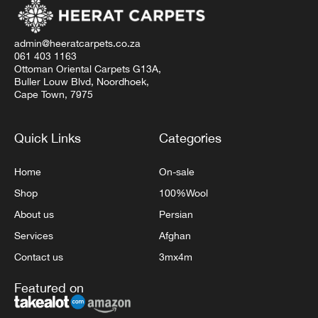
admin@heeratcarpets.co.za
061 403 1163
Ottoman Oriental Carpets G13A,
Buller Louw Blvd, Noordhoek,
Cape Town, 7975
Quick Links
Categories
Home
On-sale
Shop
100%Wool
About us
Persian
Services
Afghan
Contact us
3mx4m
Featured on