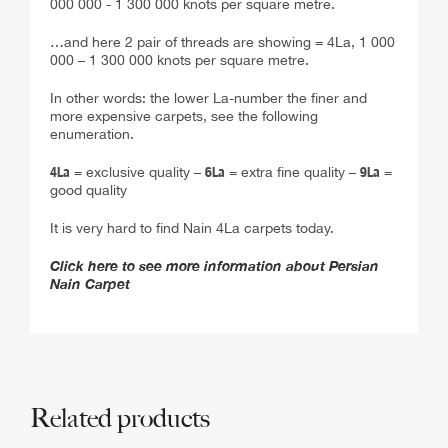
…and here 2 pair of threads are showing = 4La, 1 000
000 – 1 300 000 knots per square metre.
In other words: the lower La-number the finer and
more expensive carpets, see the following
enumeration.
4La
= exclusive quality –
6La
= extra fine quality –
9La
=
good quality
It is very hard to find Nain 4La carpets today.
Click here to see more information about Persian
Nain Carpet
Related products