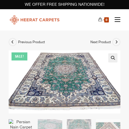
WE OFFER FREE SHIPPING NATIONWIDE!
0
Previous Product
Next Product
SALE!
🔍