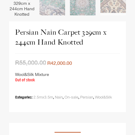
Persian Nain Carpet 329cm x
244cm Hand Knotted
R
55,000.00
R
42,000.00
Wool&Silk Mixture
Out of stock
Categories:
2.5mx3.5m
,
Nain
,
On-sale
,
Persian
,
Wool&Silk