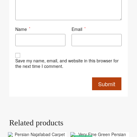
Name
Email
*
*
Save my name, email, and website in this browser for
the next time I comment.
Related products