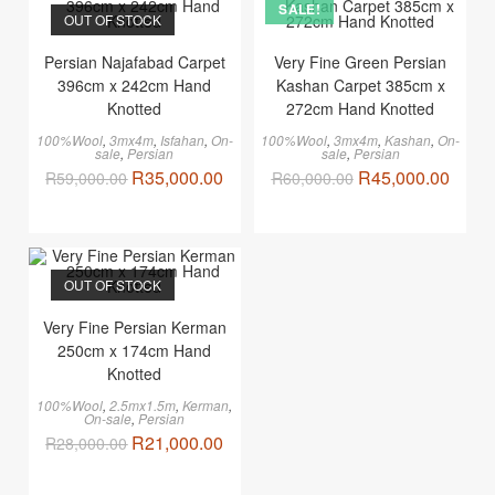
SALE!
OUT OF STOCK
Persian Najafabad Carpet
Very Fine Green Persian
396cm x 242cm Hand
Kashan Carpet 385cm x
Knotted
272cm Hand Knotted
100%Wool
,
3mx4m
,
Isfahan
,
On-
100%Wool
,
3mx4m
,
Kashan
,
On-
sale
,
Persian
sale
,
Persian
R
35,000.00
R
45,000.00
R
59,000.00
R
60,000.00
OUT OF STOCK
Very Fine Persian Kerman
250cm x 174cm Hand
Knotted
100%Wool
,
2.5mx1.5m
,
Kerman
,
On-sale
,
Persian
R
21,000.00
R
28,000.00