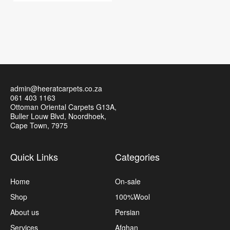
admin@heeratcarpets.co.za
061 403 1163
Ottoman Oriental Carpets G13A,
Buller Louw Blvd, Noordhoek,
Cape Town, 7975
Quick Links
Categories
Home
On-sale
Shop
100%Wool
About us
Persian
Services
Afghan