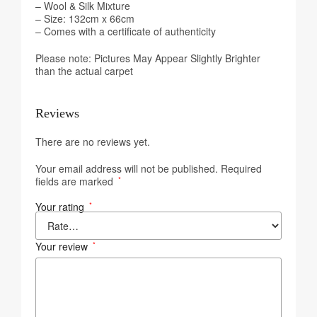
– Wool & Silk Mixture
– Size: 132cm x 66cm
– Comes with a certificate of authenticity
Please note: Pictures May Appear Slightly Brighter
than the actual carpet
Reviews
There are no reviews yet.
Your email address will not be published.
Required
fields are marked
*
Your rating
*
Your review
*