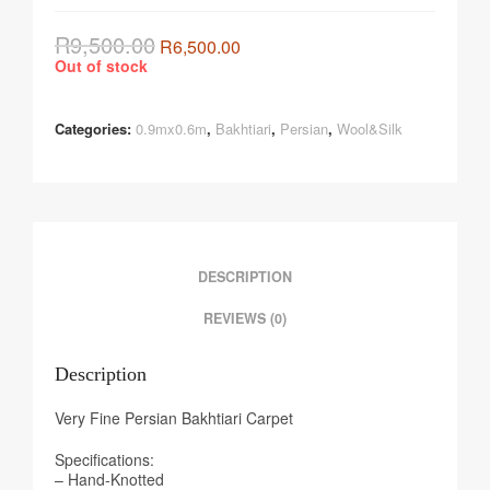
R
9,500.00
R
6,500.00
Out of stock
Categories:
0.9mx0.6m
,
Bakhtiari
,
Persian
,
Wool&Silk
DESCRIPTION
REVIEWS (0)
Description
Very Fine Persian Bakhtiari Carpet
Specifications:
– Hand-Knotted