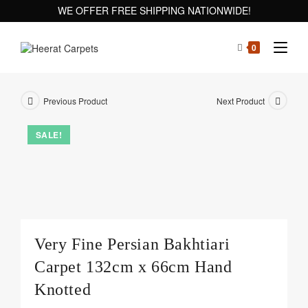
WE OFFER FREE SHIPPING NATIONWIDE!
0
Previous Product
Next Product
SALE!
Very Fine Persian Bakhtiari
Carpet 132cm x 66cm Hand
Knotted