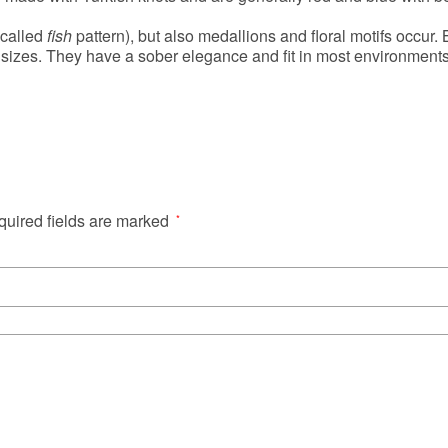
 called
fish
pattern), but also medallions and floral motifs occur.
sizes. They have a sober elegance and fit in most environments.
uired fields are marked
*