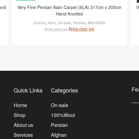
and
Very Fine Persian Nain Carpet (6LA) 317cm x 205cm
V
Hand Knotted
2mx3m
,
Nain
,
On-sale
,
Persian
,
Wool&Silk
R
59,000.00
R
75,000.00
Fe
Quick Links
Categories
Home
On-sale
Shop
100%Wool
About us
Persian
Services
Afghan