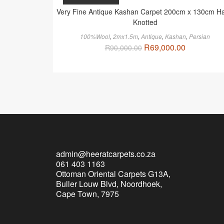
Very Fine Antique Kashan Carpet 200cm x 130cm H
Knotted
100%Wool
,
2mx1.5m
,
Antique
,
Kashan
,
Persian
R
69,000.00
R
90,000.00
admin@heeratcarpets.co.za
061 403 1163
Ottoman Oriental Carpets G13A,
Buller Louw Blvd, Noordhoek,
Cape Town, 7975