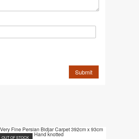
OUT OF STOCK