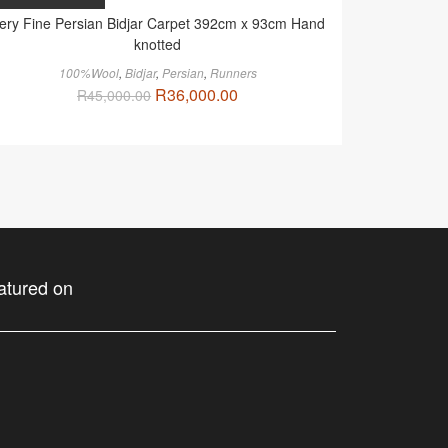
ery Fine Persian Bidjar Carpet 392cm x 93cm Hand
knotted
100%Wool
,
Bidjar
,
Persian
,
Runners
R
36,000.00
R
45,000.00
atured on