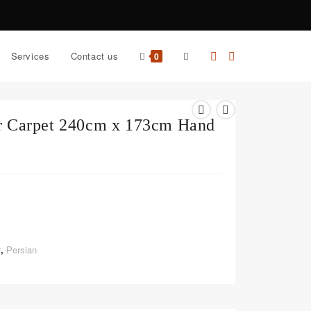
Services
Contact us
0
ar Carpet 240cm x 173cm Hand
r
,
Persian