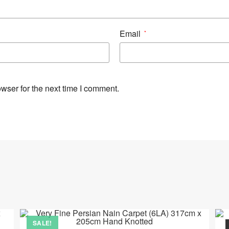
Email
*
wser for the next time I comment.
SALE!