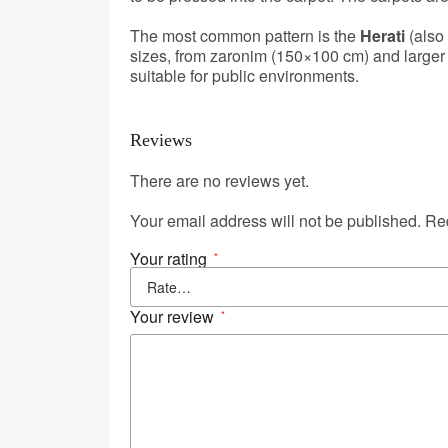
The most common pattern is the
Herati
(also
sizes, from zaronim (150×100 cm) and larger 
suitable for public environments.
Reviews
There are no reviews yet.
Your email address will not be published.
Req
Your rating
*
Your review
*