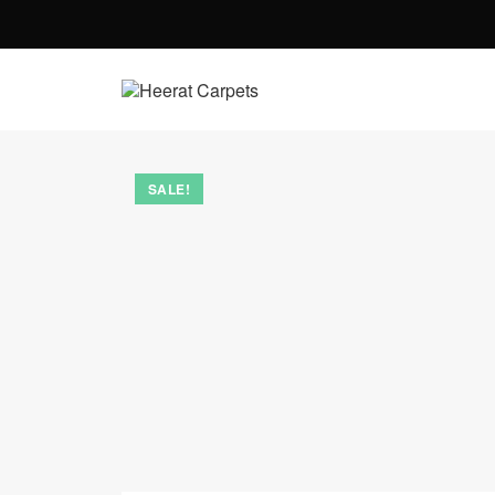
SALE!