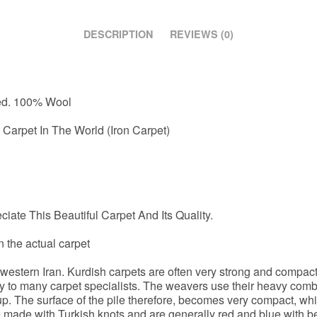
DESCRIPTION
REVIEWS (0)
ted. 100% Wool
Carpet In The World (Iron Carpet)
iate This Beautiful Carpet And Its Quality.
n the actual carpet
n western Iran. Kurdish carpets are often very strong and compa
y to many carpet specialists. The weavers use their heavy comb
 up. The surface of the pile therefore, becomes very compact, whi
re made with Turkish knots and are generally red and blue with b