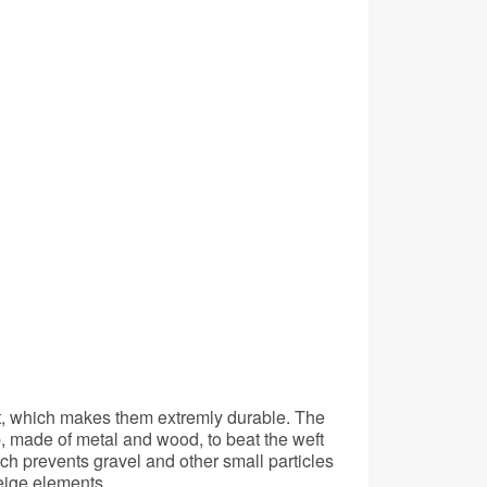
ct, which makes them extremly durable. The
, made of metal and wood, to beat the weft
ch prevents gravel and other small particles
eige elements.