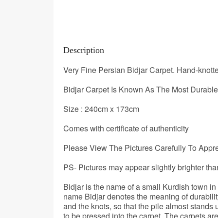
Description
Very Fine Persian Bidjar Carpet. Hand-knot
Bidjar Carpet Is Known As The Most Durable 
Size : 240cm x 173cm
Comes with certificate of authenticity
Please View The Pictures Carefully To Apprec
PS- Pictures may appear slightly brighter tha
Bidjar is the name of a small Kurdish town i
name Bidjar denotes the meaning of durabilit
and the knots, so that the pile almost stands
to be pressed into the carpet. The carpets a