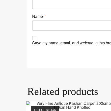
Name
*
Save my name, email, and website in this bro
Related products
OUT OF STOCK