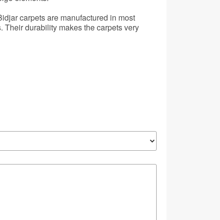
 Bidjar carpets are manufactured in most
 Their durability makes the carpets very