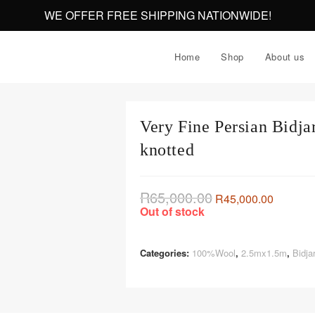
WE OFFER FREE SHIPPING NATIONWIDE!
Home
Shop
About us
Very Fine Persian Bidj
knotted
R
65,000.00
R
45,000.00
Out of stock
Categories:
100%Wool
,
2.5mx1.5m
,
Bidja