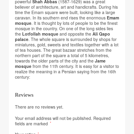
powerful
Shah Abbas
(1587-1629) was a great
believer of architecture, art and handicrafts. During his
time the Emam square were built, looking like a large
caravan. In its southern end rises the enormous
Emam
mosque
. It is thought by lots of people to be the finest
mosque in the country. On one of the long sides lies
the
Lotfollah mosque
and opposite the
Ali Qapo
palace
. The whole square is surrounded by shops for
miniatures, gold, sweets and textiles together with a lot
of tea houses. The great bazaar stretches from the
northern part of the square a total of 5 kilometres,
towards the older parts of the city and the
Jame
mosque
from the 11th century. It is easy for a visitor to
realize the meaning in a Persian saying from the 16th
century:
Reviews
There are no reviews yet.
Your email address will not be published.
Required
fields are marked
*
*