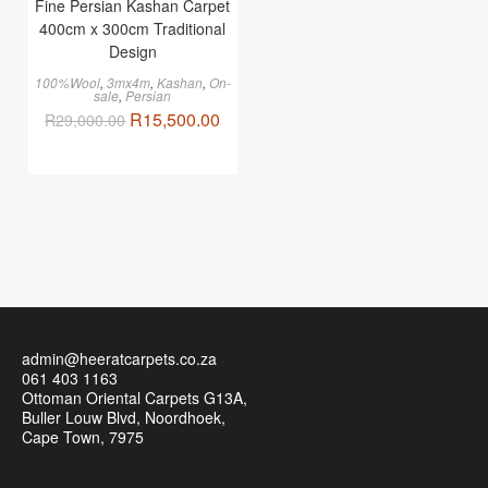
Fine Persian Kashan Carpet
400cm x 300cm Traditional
Design
100%Wool
,
3mx4m
,
Kashan
,
On-
sale
,
Persian
R
15,500.00
R
29,000.00
admin@heeratcarpets.co.za
061 403 1163
Ottoman Oriental Carpets G13A,
Buller Louw Blvd, Noordhoek,
Cape Town, 7975