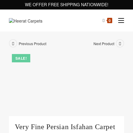
WE OFFER FREE SHIPPING NATIONWIDE!
0
Previous Product
Next Product
SALE!
Very Fine Persian Isfahan Carpet