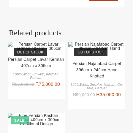
Related products
OUT OF STOCK
OUT OF STOCK
Persian Carpet Lavar Kerman
Persian Najafabad Carpet
407cm x 305cm
396cm x 242cm Hand
100%Wool
,
3mx4m
,
Kerman
,
Knotted
Persian
R
75,000.00
R
85,000.00
100%Wool
,
3mx4m
,
Isfahan
,
On-
sale
,
Persian
R
35,000.00
R
59,000.00
SALE!