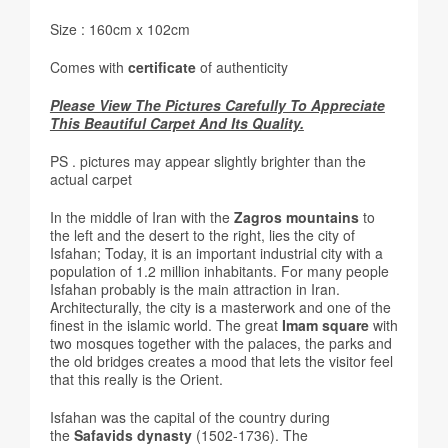
Size : 160cm x 102cm
Comes with
certificate
of authenticity
Please View The Pictures Carefully To Appreciate
This Beautiful Carpet And Its Quality.
PS . pictures may appear slightly brighter than the
actual carpet
In the middle of Iran with the
Zagros mountains
to
the left and the desert to the right, lies the city of
Isfahan; Today, it is an important industrial city with a
population of 1.2 million inhabitants. For many people
Isfahan probably is the main attraction in Iran.
Architecturally, the city is a masterwork and one of the
finest in the islamic world. The great
Imam square
with
two mosques together with the palaces, the parks and
the old bridges creates a mood that lets the visitor feel
that this really is the Orient.
Isfahan was the capital of the country during
the
Safavids dynasty
(1502-1736). The