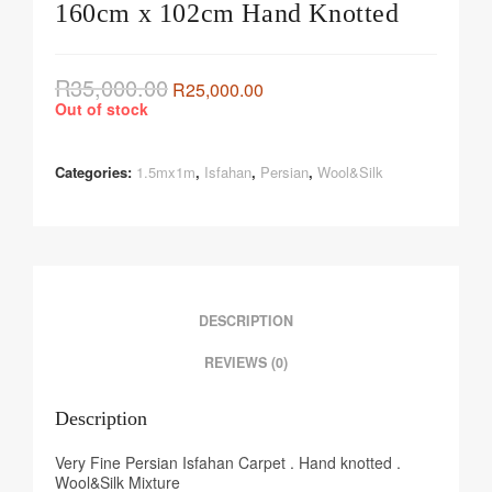
160cm x 102cm Hand Knotted
R
35,000.00
R
25,000.00
Out of stock
Categories:
1.5mx1m
,
Isfahan
,
Persian
,
Wool&Silk
DESCRIPTION
REVIEWS (0)
Description
Very Fine Persian Isfahan Carpet . Hand knotted .
Wool&Silk Mixture