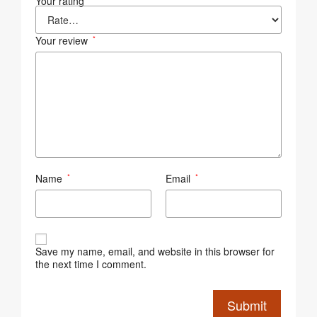
Your rating
Your review
*
Name
Email
*
*
Save my name, email, and website in this browser for
the next time I comment.