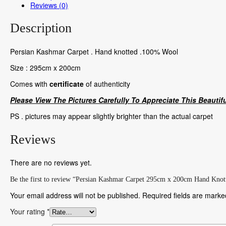
Reviews (0)
Description
Persian Kashmar Carpet . Hand knotted .100% Wool
Size : 295cm x 200cm
Comes with
certificate
of authenticity
Please View The Pictures Carefully To Appreciate This Beautifu
PS . pictures may appear slightly brighter than the actual carpet
Reviews
There are no reviews yet.
Be the first to review “Persian Kashmar Carpet 295cm x 200cm Hand Knot
Your email address will not be published.
Required fields are mark
Your rating
*