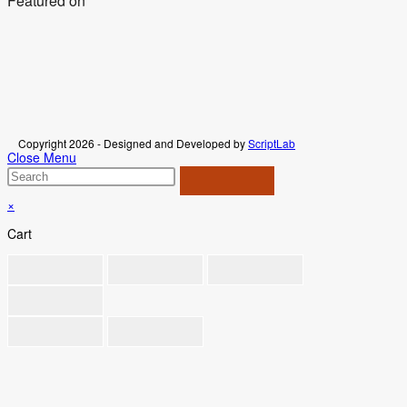
Featured on
Copyright 2026 - Designed and Developed by
ScriptLab
Close Menu
×
Cart