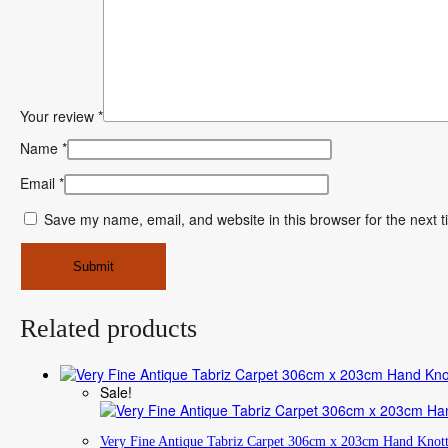
Your review
*
Name
*
Email
*
Save my name, email, and website in this browser for the next 
Related products
Sale!
Very Fine Antique Tabriz Carpet 306cm x 203cm Hand Knot