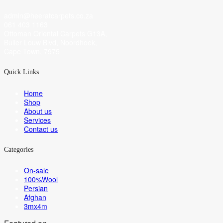
admin@heeratcarpets.co.za
061 403 1163
Ottoman Oriental Carpets G13A,
Buller Louw Blvd, Noordhoek,
Cape Town, 7975
Quick Links
Home
Shop
About us
Services
Contact us
Categories
On-sale
100%Wool
Persian
Afghan
3mx4m