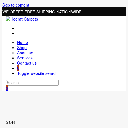
Skip to content
WE OFFER FREE SHIPPING NATIONWIDE!
Home
Shop
About us
Services
Contact us
0
Toggle website search
0
Sale!