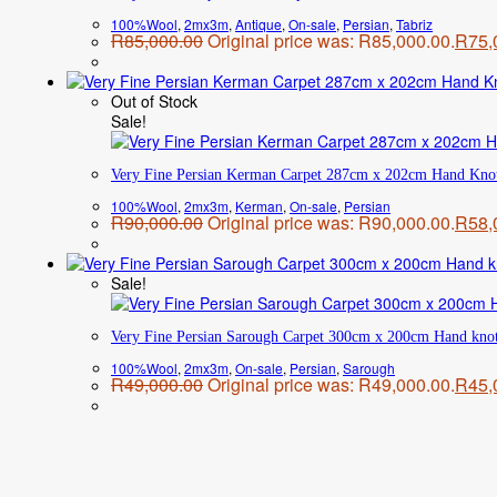
100%Wool
,
2mx3m
,
Antique
,
On-sale
,
Persian
,
Tabriz
R
85,000.00
Original price was: R85,000.00.
R
75,
Out of Stock
Sale!
Very Fine Persian Kerman Carpet 287cm x 202cm Hand Kno
100%Wool
,
2mx3m
,
Kerman
,
On-sale
,
Persian
R
90,000.00
Original price was: R90,000.00.
R
58,
Sale!
Very Fine Persian Sarough Carpet 300cm x 200cm Hand kno
100%Wool
,
2mx3m
,
On-sale
,
Persian
,
Sarough
R
49,000.00
Original price was: R49,000.00.
R
45,