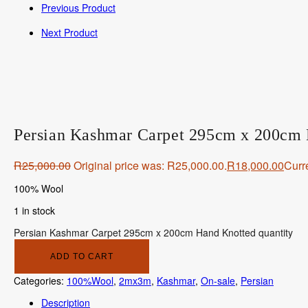
Previous Product
Next Product
Persian Kashmar Carpet 295cm x 200cm
R
25,000.00
Original price was: R25,000.00.
R
18,000.00
Curre
100% Wool
1 in stock
Persian Kashmar Carpet 295cm x 200cm Hand Knotted quantity
ADD TO CART
Categories:
100%Wool
,
2mx3m
,
Kashmar
,
On-sale
,
Persian
Description