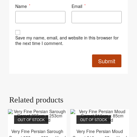
Name
Email
*
*
Save my name, email, and website in this browser for
the next time I comment.
Related products
OUT OF STOCK
OUT OF STOCK
Very Fine Persian Sarough
Very Fine Persian Moud