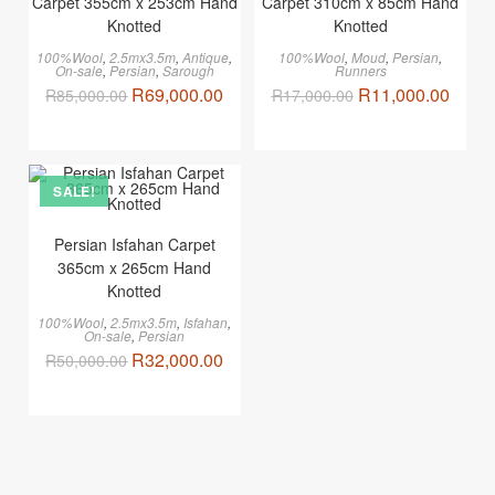
Carpet 355cm x 253cm Hand
Carpet 310cm x 85cm Hand
Knotted
Knotted
100%Wool
,
2.5mx3.5m
,
Antique
,
100%Wool
,
Moud
,
Persian
,
On-sale
,
Persian
,
Sarough
Runners
R
69,000.00
R
11,000.00
R
85,000.00
R
17,000.00
SALE!
Persian Isfahan Carpet
365cm x 265cm Hand
Knotted
100%Wool
,
2.5mx3.5m
,
Isfahan
,
On-sale
,
Persian
R
32,000.00
R
50,000.00