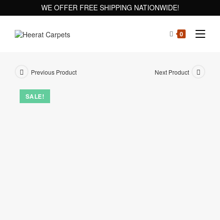
WE OFFER FREE SHIPPING NATIONWIDE!
0
Previous Product
Next Product
SALE!