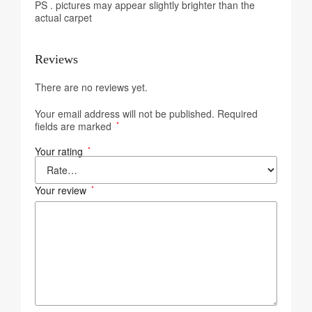
PS . pictures may appear slightly brighter than the
actual carpet
Reviews
There are no reviews yet.
Your email address will not be published.
Required
fields are marked
*
Your rating
*
Your review
*