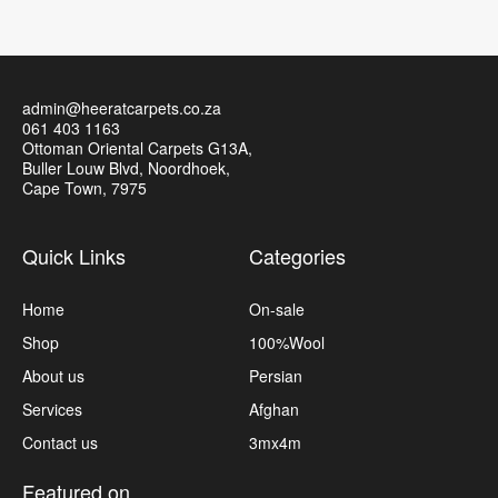
admin@heeratcarpets.co.za
061 403 1163
Ottoman Oriental Carpets G13A,
Buller Louw Blvd, Noordhoek,
Cape Town, 7975
Quick Links
Categories
Home
On-sale
Shop
100%Wool
About us
Persian
Services
Afghan
Contact us
3mx4m
Featured on