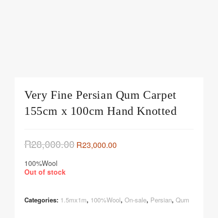
Very Fine Persian Qum Carpet
155cm x 100cm Hand Knotted
R
28,000.00
R
23,000.00
100%Wool
Out of stock
Categories:
1.5mx1m
,
100%Wool
,
On-sale
,
Persian
,
Qum