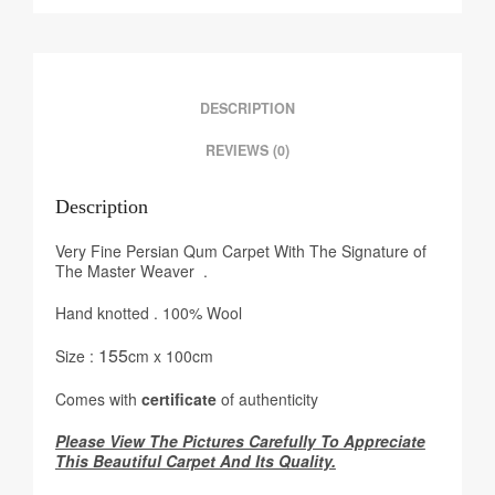
DESCRIPTION
REVIEWS (0)
Description
Very Fine Persian Qum Carpet With The Signature of
The Master Weaver .
Hand knotted . 100% Wool
155
Size :
cm x 100cm
Comes with
certificate
of authenticity
Please View The Pictures Carefully To Appreciate
This Beautiful Carpet And Its Quality.