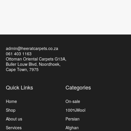
admin@heeratcarpets.co.za
061 403 1163
Ottoman Oriental Carpets G13A,
Buller Louw Blvd, Noordhoek,
Cape Town, 7975
Quick Links
Categories
Home
On-sale
Shop
100%Wool
About us
Persian
Services
Afghan