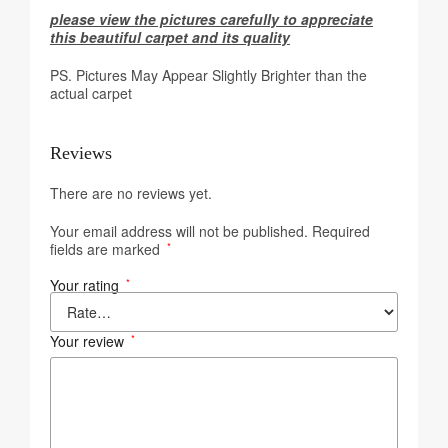
please view the pictures carefully to appreciate
this beautiful carpet and its quality
PS. Pictures May Appear Slightly Brighter than the
actual carpet
Reviews
There are no reviews yet.
Your email address will not be published.
Required
fields are marked
*
Your rating
*
Your review
*