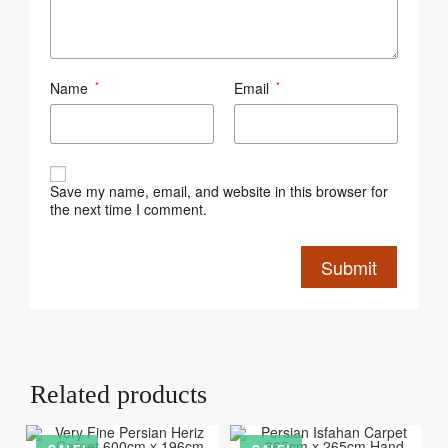
Name
Email
*
*
Save my name, email, and website in this browser for
the next time I comment.
Related products