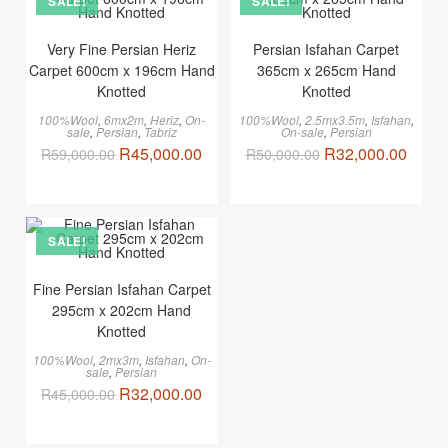
SALE!
SALE!
Very Fine Persian Heriz
Persian Isfahan Carpet
Carpet 600cm x 196cm Hand
365cm x 265cm Hand
Knotted
Knotted
100%Wool
,
6mx2m
,
Heriz
,
On-
100%Wool
,
2.5mx3.5m
,
Isfahan
,
sale
,
Persian
,
Tabriz
On-sale
,
Persian
R
45,000.00
R
32,000.00
R
59,000.00
R
50,000.00
SALE!
Fine Persian Isfahan Carpet
295cm x 202cm Hand
Knotted
100%Wool
,
2mx3m
,
Isfahan
,
On-
sale
,
Persian
R
32,000.00
R
45,000.00