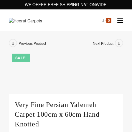
WE OFFER FREE SHIPPING NATIONWIDE!
0
Previous Product
Next Product
SALE!
Very Fine Persian Yalemeh
Carpet 100cm x 60cm Hand
Knotted