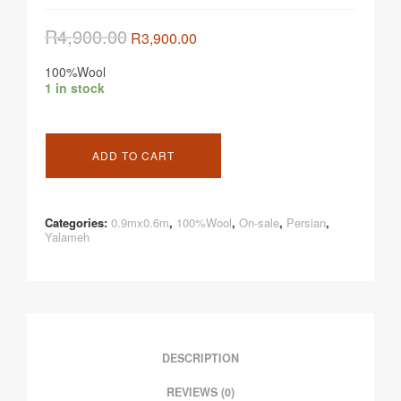
R
4,900.00
R
3,900.00
100%Wool
1 in stock
ADD TO CART
Categories:
0.9mx0.6m
,
100%Wool
,
On-sale
,
Persian
,
Yalameh
DESCRIPTION
REVIEWS (0)