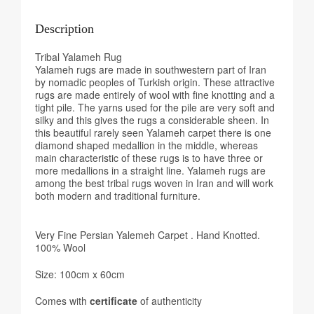
Description
Tribal Yalameh Rug
Yalameh rugs are made in southwestern part of Iran
by nomadic peoples of Turkish origin. These attractive
rugs are made entirely of wool with fine knotting and a
tight pile. The yarns used for the pile are very soft and
silky and this gives the rugs a considerable sheen. In
this beautiful rarely seen Yalameh carpet there is one
diamond shaped medallion in the middle, whereas
main characteristic of these rugs is to have three or
more medallions in a straight line. Yalameh rugs are
among the best tribal rugs woven in Iran and will work
both modern and traditional furniture.
Very Fine Persian Yalemeh Carpet . Hand Knotted.
100% Wool
Size: 100cm x 60cm
Comes with
certificate
of authenticity