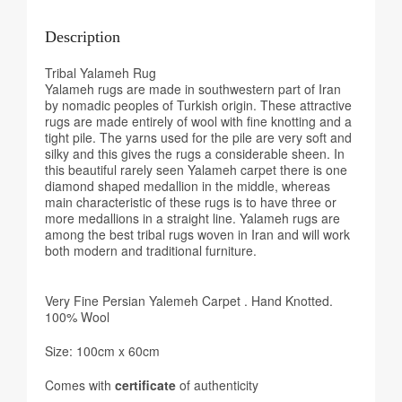
Description
Tribal Yalameh Rug
Yalameh rugs are made in southwestern part of Iran
by nomadic peoples of Turkish origin. These attractive
rugs are made entirely of wool with fine knotting and a
tight pile. The yarns used for the pile are very soft and
silky and this gives the rugs a considerable sheen. In
this beautiful rarely seen Yalameh carpet there is one
diamond shaped medallion in the middle, whereas
main characteristic of these rugs is to have three or
more medallions in a straight line. Yalameh rugs are
among the best tribal rugs woven in Iran and will work
both modern and traditional furniture.
Very Fine Persian Yalemeh Carpet . Hand Knotted.
100% Wool
Size: 100cm x 60cm
Comes with
certificate
of authenticity