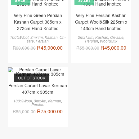
SALE!
SALE!
Very Fine Green Persian
Very Fine Persian Kashan
Kashan Carpet 385cm x
Carpet Wool&Silk 225cm x
272cm Hand Knotted
143cm Hand knotted
100%Wool
,
3mx4m
,
Kashan
,
On-
2mx1.5m
,
Kashan
,
On-sale
,
sale
,
Persian
Persian
,
Wool&Silk
R
45,000.00
R
45,000.00
R
60,000.00
R
55,000.00
OUT OF STOCK
Persian Carpet Lavar Kerman
407cm x 305cm
100%Wool
,
3mx4m
,
Kerman
,
Persian
R
75,000.00
R
85,000.00