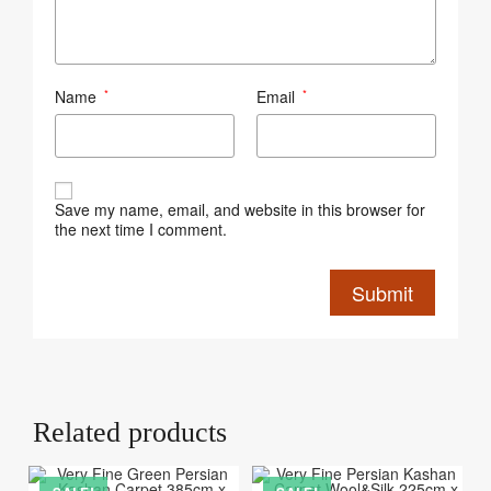
Name
Email
*
*
Save my name, email, and website in this browser for
the next time I comment.
Related products