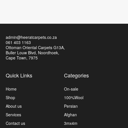
admin@heeratcarpets.co.za
061 403 1163
Ottoman Oriental Carpets G13A,
Buller Louw Blvd, Noordhoek,
Cape Town, 7975
Quick Links
Categories
Home
On-sale
Shop
100%Wool
About us
Persian
Services
Afghan
Contact us
3mx4m