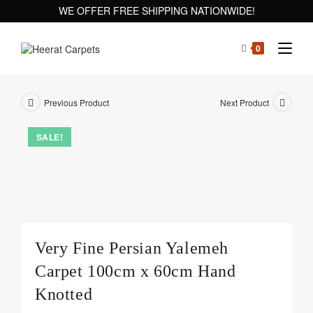
WE OFFER FREE SHIPPING NATIONWIDE!
0
Previous Product
Next Product
SALE!
Very Fine Persian Yalemeh
Carpet 100cm x 60cm Hand
Knotted