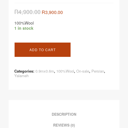
R
4,900.00
R
3,900.00
100%Wool
1 in stock
ADD TO CART
Categories:
0.9mx0.6m
,
100%Wool
,
On-sale
,
Persian
,
Yalameh
DESCRIPTION
REVIEWS (0)