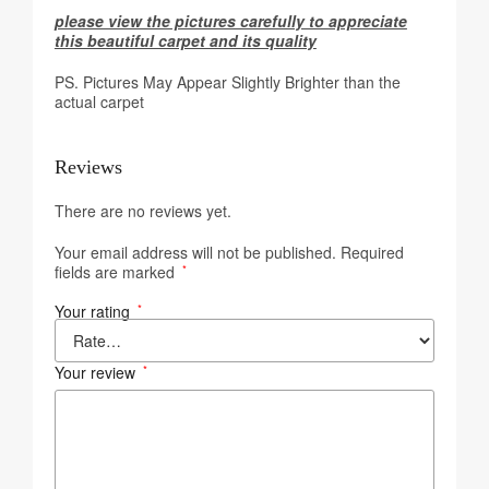
please view the pictures carefully to appreciate
this beautiful carpet and its quality
PS. Pictures May Appear Slightly Brighter than the
actual carpet
Reviews
There are no reviews yet.
Your email address will not be published.
Required
fields are marked
*
Your rating
*
Your review
*