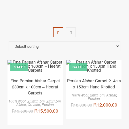
SALE!
SALE!
Fine Persian Afshar Carpet
Persian Afshar Carpet 214cm
230cm x 160cm – Heerat
x 153cm Hand Knotted
Carpets
100%Wool
,
2mx1.5m
,
Afshar
,
Persian
100%Wool
,
2.5mx1.5m
,
2mx1.5m
,
R
12,000.00
Afshar
,
On-sale
,
Persian
R
18,000.00
R
15,500.00
R
19,500.00