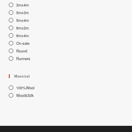
3mx4m
5mx3m
5mx4m
6mx2m
6mx4m
On-sale
Round
Runners
Material
100%Wool
Wool&Silk