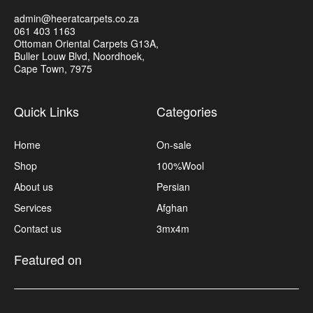
admin@heeratcarpets.co.za
061 403 1163
Ottoman Oriental Carpets G13A,
Buller Louw Blvd, Noordhoek,
Cape Town, 7975
Quick Links
Categories
Home
On-sale
Shop
100%Wool
About us
Persian
Services
Afghan
Contact us
3mx4m
Featured on