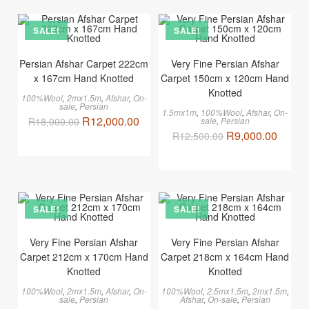
SALE!
SALE!
Persian Afshar Carpet 222cm
Very Fine Persian Afshar
x 167cm Hand Knotted
Carpet 150cm x 120cm Hand
Knotted
100%Wool
,
2mx1.5m
,
Afshar
,
On-
sale
,
Persian
1.5mx1m
,
100%Wool
,
Afshar
,
On-
R
12,000.00
R
18,000.00
sale
,
Persian
R
9,000.00
R
12,500.00
SALE!
SALE!
Very Fine Persian Afshar
Very Fine Persian Afshar
Carpet 212cm x 170cm Hand
Carpet 218cm x 164cm Hand
Knotted
Knotted
100%Wool
,
2mx1.5m
,
Afshar
,
On-
100%Wool
,
2.5mx1.5m
,
2mx1.5m
,
sale
,
Persian
Afshar
,
On-sale
,
Persian