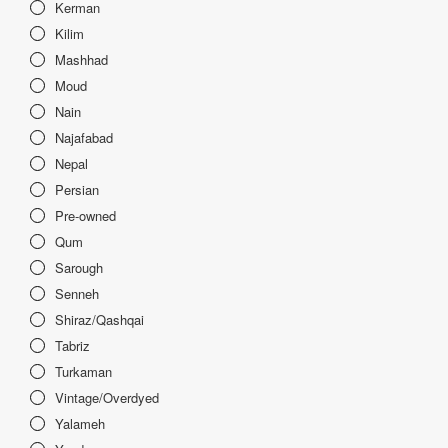
Kerman
Kilim
Mashhad
Moud
Nain
Najafabad
Nepal
Persian
Pre-owned
Qum
Sarough
Senneh
Shiraz/Qashqai
Tabriz
Turkaman
Vintage/Overdyed
Yalameh