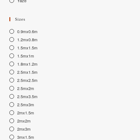
Yazd
Sizes
0.9mx0.6m
1.2mx0.8m
1.5mx1.5m
1.5mx1m
1.8mx1.2m
2.5mx1.5m
2.5mx2.5m
2.5mx2m
2.5mx3.5m
2.5mx3m
2mx1.5m
2mx2m
2mx3m
3mx1.5m