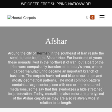
WE OFFER FREE SHIPPING NATIONWIDE!
0
Afshar
Around the city of
Kerman
in the southeast of Iran reside the
semi nomads from the Afshar tribe. For hundreds of years
these nomads lived in the northwest of Iran, but a part of the
tribe were compulsorily transferred to today's area, where
carpet manufacturing became an important branch of
business. The carpets have red and blue colour tones and
mostly geometrical patterns. The most common pattern
contains a large center piece with one or more squared
medallions, some say that this symbolizes a hide stretched
for preparation. Today, medallions also occur and are typical
of the Afshar carpets as they are also relatively wide in
relation to its length.