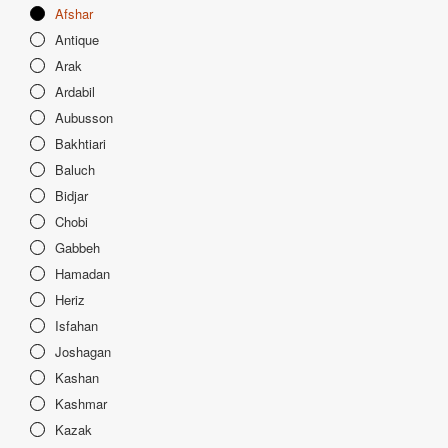
Afshar
Antique
Arak
Ardabil
Aubusson
Bakhtiari
Baluch
Bidjar
Chobi
Gabbeh
Hamadan
Heriz
Isfahan
Joshagan
Kashan
Kashmar
Kazak