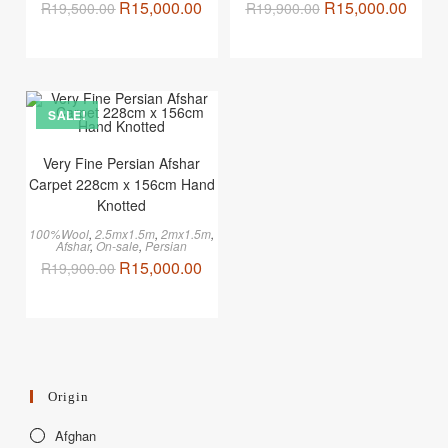
R
15,000.00
R
15,000.00
R
19,500.00
R
19,900.00
SALE!
Very Fine Persian Afshar
Carpet 228cm x 156cm Hand
Knotted
100%Wool
,
2.5mx1.5m
,
2mx1.5m
,
Afshar
,
On-sale
,
Persian
R
15,000.00
R
19,900.00
Origin
Afghan