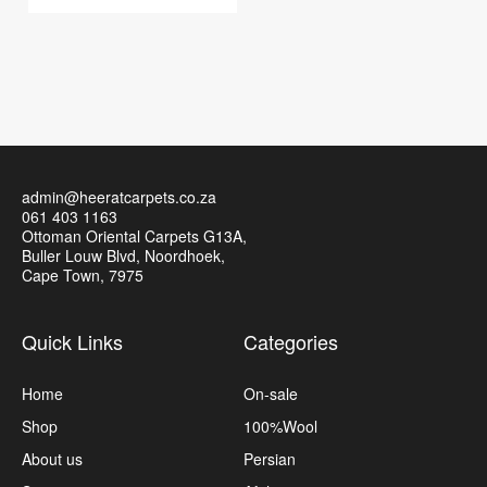
admin@heeratcarpets.co.za
061 403 1163
Ottoman Oriental Carpets G13A,
Buller Louw Blvd, Noordhoek,
Cape Town, 7975
Quick Links
Categories
Home
On-sale
Shop
100%Wool
About us
Persian