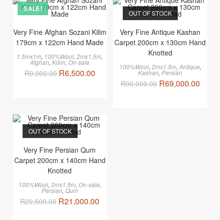
SALE!
OUT OF STOCK
Very Fine Afghan Sozani Kilim
Very Fine Antique Kashan
179cm x 122cm Hand Made
Carpet 200cm x 130cm Hand
Knotted
1.5mx1m
,
100%Wool
,
2mx1.5m
,
Afghan
,
Kilim
,
On-sale
100%Wool
,
2mx1.5m
,
Antique
,
R
6,500.00
R
9,900.00
Kashan
,
Persian
R
69,000.00
R
90,000.00
OUT OF STOCK
Very Fine Persian Qum
Carpet 200cm x 140cm Hand
Knotted
100%Wool
,
2mx1.5m
,
On-sale
,
Persian
,
Qum
R
21,000.00
R
29,500.00