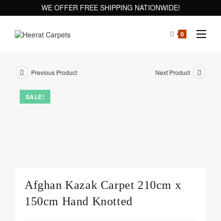
WE OFFER FREE SHIPPING NATIONWIDE!
0
Previous Product
Next Product
SALE!
Afghan Kazak Carpet 210cm x
150cm Hand Knotted