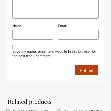
Name
Email
*
*
Save my name, email, and website in this browser for
the next time I comment.
Related products