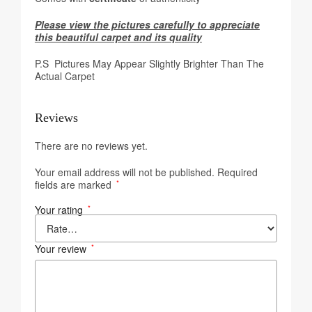
Please view the pictures carefully to appreciate
this beautiful carpet and its quality
P.S Pictures May Appear Slightly Brighter Than The
Actual Carpet
Reviews
There are no reviews yet.
Your email address will not be published.
Required
fields are marked
*
Your rating
*
Your review
*