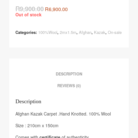
R
9,900.00
R
6,900.00
Out of stock
Categories:
100%Wool
,
2mx1.5m
,
Afghan
,
Kazak
,
On-sale
DESCRIPTION
REVIEWS (0)
Description
Afghan Kazak Carpet .Hand Knotted. 100% Wool
Size : 210cm x 150cm
Comes with
certificate
of authenticity